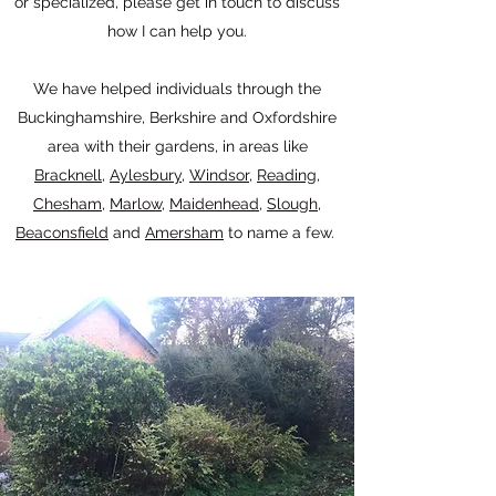
or specialized, please get in touch to discuss
how I can help you.
We have helped individuals through the
Buckinghamshire, Berkshire and Oxfordshire
area with their gardens, in areas like
Bracknell
,
Aylesbury
,
Windsor
,
Reading
,
Chesham
,
Marlow
,
Maidenhead
,
Slough
,
Beaconsfield
and
Amersham
to name a few.