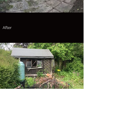
After