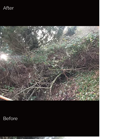
After
Before