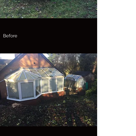
Before