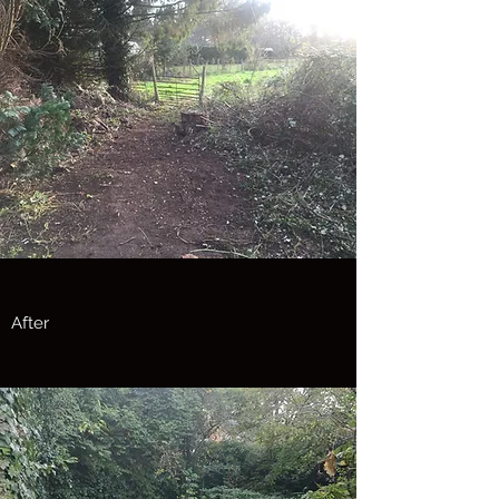
After