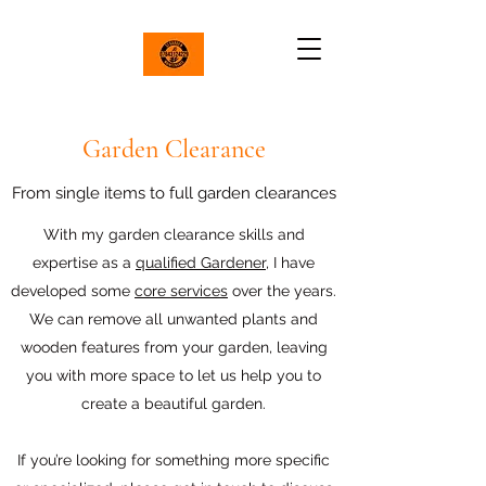
Garden Clearance
From single items to full garden clearances
With my garden clearance skills and
expertise as a
qualified Gardener
, I have
developed some
core services
over the years.
We can remove all unwanted plants and
wooden features from your garden, leaving
you with more space to let us help you to
create a beautiful garden.
If you’re looking for something more specific