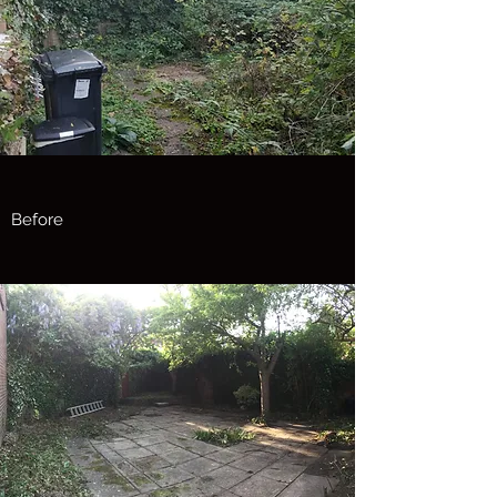
Before